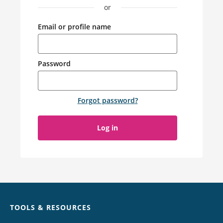
or
Email or profile name
Password
Forgot password
?
Log in
Chat
TOOLS & RESOURCES