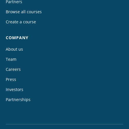
Partners
Browse all courses
Create a course
COMPANY
About us
Team
Careers
Press
Investors
Partnerships