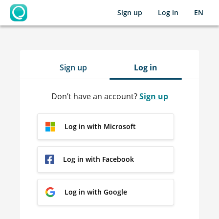
Sign up
Log in
EN
OpenLearning
Sign up
Log in
Don’t have an account?
Sign up
Log in with Microsoft
Log in with Facebook
Log in with Google