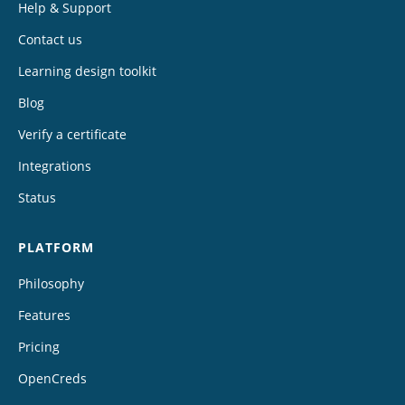
Help & Support
Contact us
Learning design toolkit
Blog
Verify a certificate
Integrations
Status
PLATFORM
Philosophy
Features
Pricing
OpenCreds