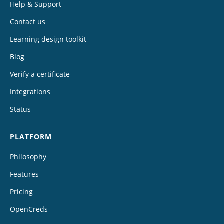
Help & Support
Contact us
Learning design toolkit
Blog
Verify a certificate
Integrations
Status
PLATFORM
Philosophy
Features
Pricing
OpenCreds