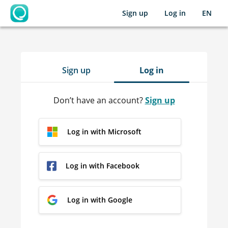
Sign up
Log in
EN
OpenLearning
Sign up
Log in
Don’t have an account?
Sign up
Log in with Microsoft
Log in with Facebook
Log in with Google