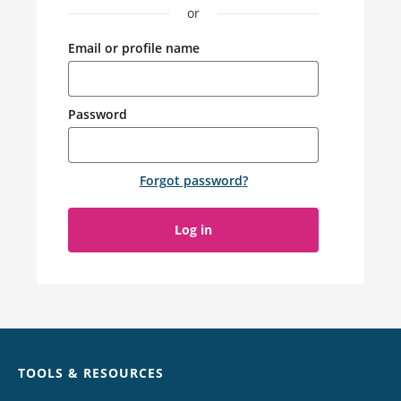
or
Email or profile name
Password
Forgot password
?
Log in
Chat
TOOLS & RESOURCES