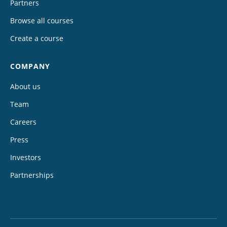
Partners
Browse all courses
Create a course
COMPANY
About us
Team
Careers
Press
Investors
Partnerships