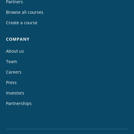
Partners
Browse all courses
Create a course
COMPANY
About us
Team
Careers
Press
Investors
Partnerships