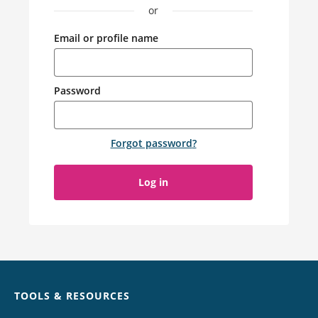
or
Email or profile name
Password
Forgot password
?
Log in
Chat
TOOLS & RESOURCES