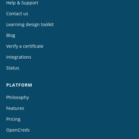
Help & Support
Contact us
Learning design toolkit
Blog
Verify a certificate
Integrations
Status
PLATFORM
Philosophy
Features
Pricing
OpenCreds