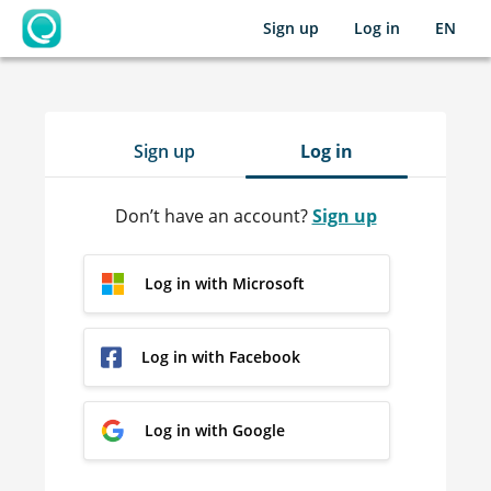
Sign up
Log in
EN
OpenLearning
Sign up
Log in
Don’t have an account?
Sign up
Log in with Microsoft
Log in with Facebook
Log in with Google