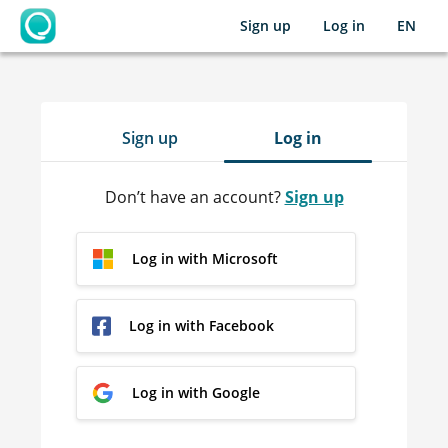
Sign up
Log in
EN
OpenLearning
Sign up
Log in
Don’t have an account?
Sign up
Log in with Microsoft
Log in with Facebook
Log in with Google