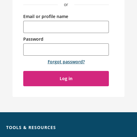
or
Email or profile name
Password
Forgot password
?
Log in
Chat
TOOLS & RESOURCES