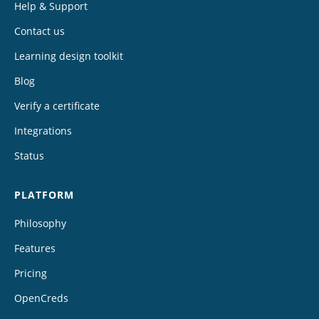
Help & Support
Contact us
Learning design toolkit
Blog
Verify a certificate
Integrations
Status
PLATFORM
Philosophy
Features
Pricing
OpenCreds