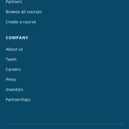
Partners
Browse all courses
Create a course
COMPANY
About us
Team
Careers
Press
Investors
Partnerships