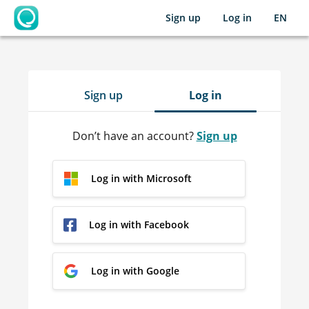
Sign up
Log in
EN
OpenLearning
Sign up
Log in
Don’t have an account?
Sign up
Log in with Microsoft
Log in with Facebook
Log in with Google