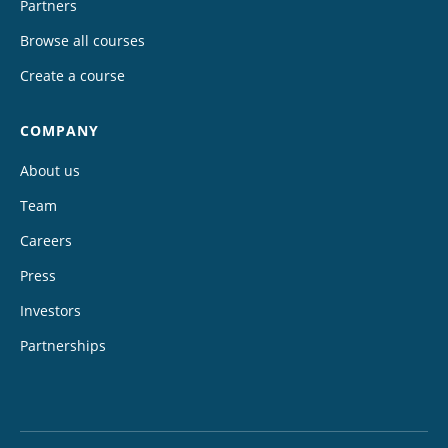
Partners
Browse all courses
Create a course
COMPANY
About us
Team
Careers
Press
Investors
Partnerships