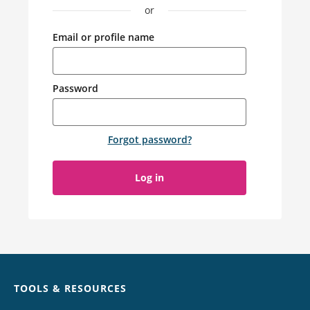
or
Email or profile name
Password
Forgot password
?
Log in
Chat
TOOLS & RESOURCES