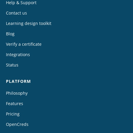
Help & Support
Contact us
Learning design toolkit
Blog
Verify a certificate
Integrations
Status
PLATFORM
Philosophy
Features
Pricing
OpenCreds