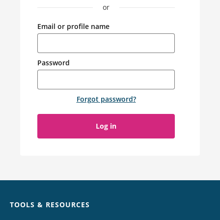
or
Email or profile name
Password
Forgot password
?
Log in
Chat
TOOLS & RESOURCES