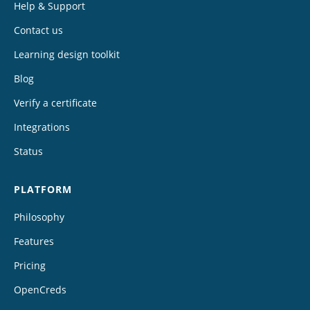
Help & Support
Contact us
Learning design toolkit
Blog
Verify a certificate
Integrations
Status
PLATFORM
Philosophy
Features
Pricing
OpenCreds