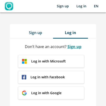
Sign up
Log in
EN
OpenLearning
Sign up
Log in
Don’t have an account?
Sign up
Log in with Microsoft
Log in with Facebook
Log in with Google