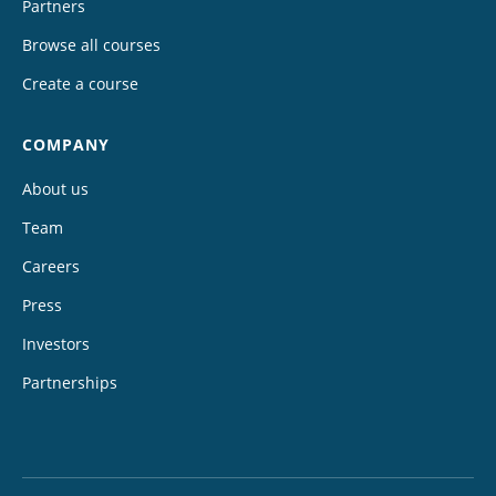
Partners
Browse all courses
Create a course
COMPANY
About us
Team
Careers
Press
Investors
Partnerships