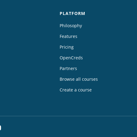
PLATFORM
Philosophy
Features
Pricing
OpenCreds
Partners
Browse all courses
Create a course
dIn
YouTube