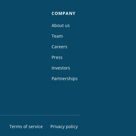
COMPANY
About us
Team
Careers
Press
Investors
Partnerships
Terms of service
Privacy policy