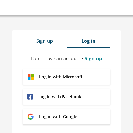
Sign up
Log in
Don’t have an account?
Sign up
Log in with Microsoft
Log in with Facebook
Log in with Google