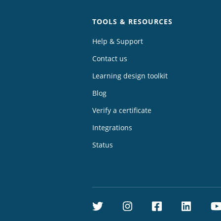
TOOLS & RESOURCES
Help & Support
Contact us
Learning design toolkit
Blog
Verify a certificate
Integrations
Status
Twitter
Instagram
Facebook
Linke