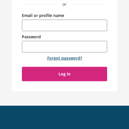
or
Email or profile name
Password
Forgot password
?
Log in