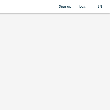
Sign up
Log in
EN