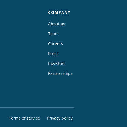
COMPANY
About us
Team
Careers
Press
Investors
Partnerships
Terms of service
Privacy policy