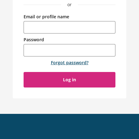
or
Email or profile name
Password
Forgot password
?
Log in