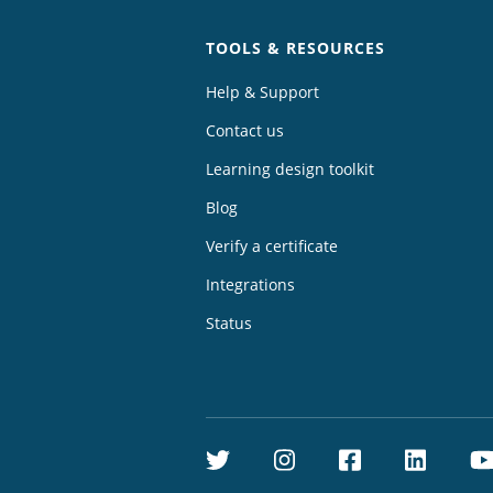
TOOLS & RESOURCES
Help & Support
Contact us
Learning design toolkit
Blog
Verify a certificate
Integrations
Status
Twitter
Instagram
Facebook
Linke