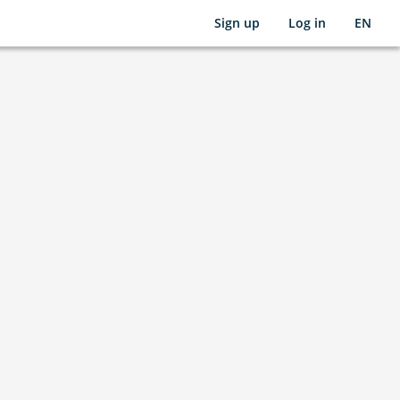
Sign up
Log in
EN