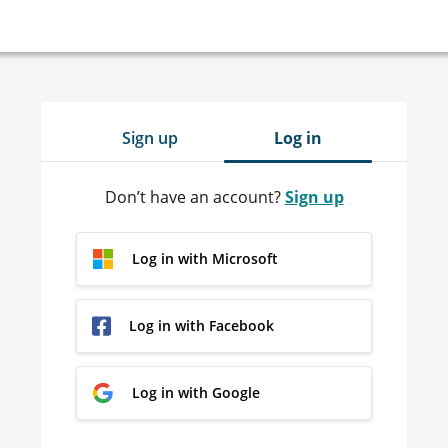
Sign up
Log in
Don’t have an account?
Sign up
Log in with Microsoft
Log in with Facebook
Log in with Google