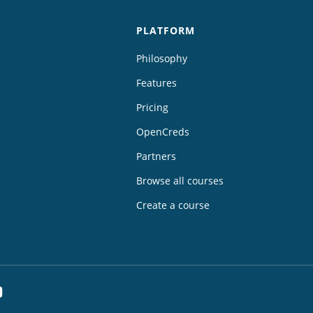
PLATFORM
Philosophy
Features
Pricing
OpenCreds
Partners
Browse all courses
Create a course
dIn
YouTube