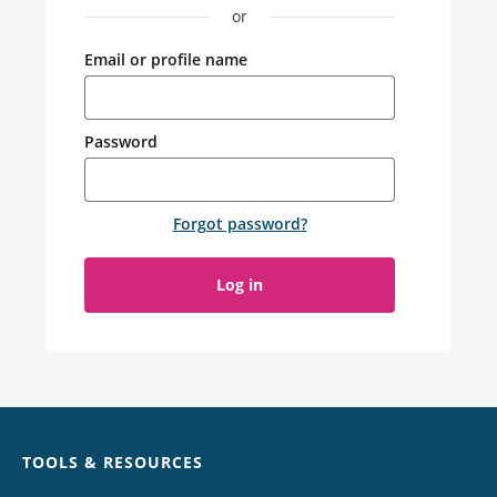
or
Email or profile name
Password
Forgot password
?
Log in
Chat
TOOLS & RESOURCES