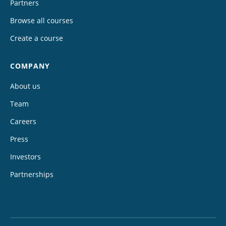
Partners
Browse all courses
Create a course
COMPANY
About us
Team
Careers
Press
Investors
Partnerships