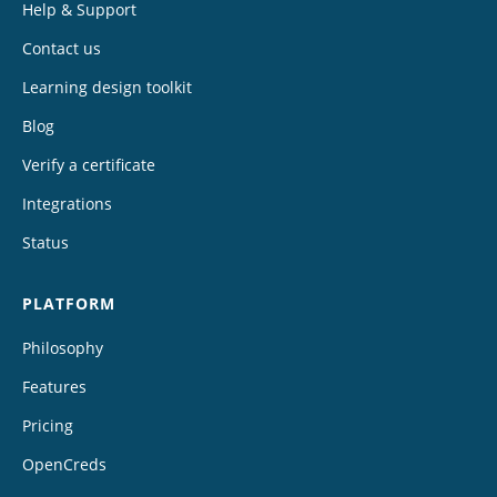
Help & Support
Contact us
Learning design toolkit
Blog
Verify a certificate
Integrations
Status
PLATFORM
Philosophy
Features
Pricing
OpenCreds