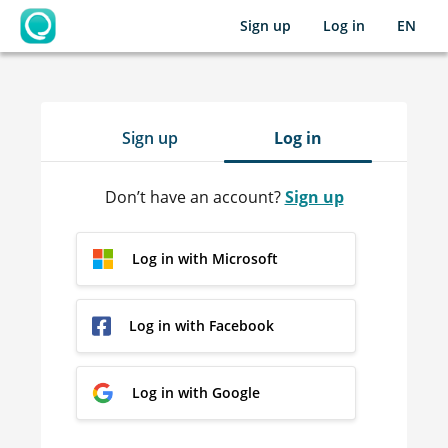
Sign up
Log in
EN
OpenLearning
Sign up
Log in
Don’t have an account?
Sign up
Log in with Microsoft
Log in with Facebook
Log in with Google