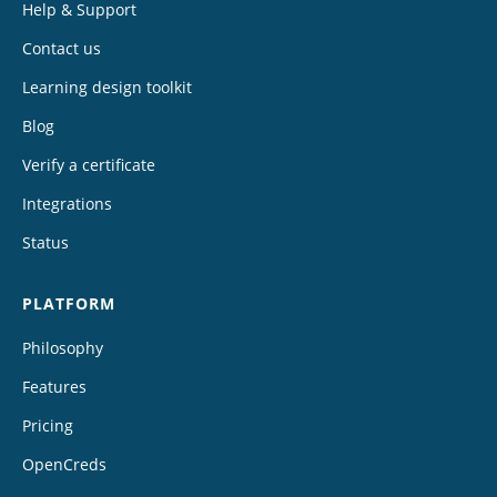
Help & Support
Contact us
Learning design toolkit
Blog
Verify a certificate
Integrations
Status
PLATFORM
Philosophy
Features
Pricing
OpenCreds