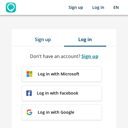
Sign up
Log in
EN
OpenLearning
Sign up
Log in
Don’t have an account?
Sign up
Log in with Microsoft
Log in with Facebook
Log in with Google