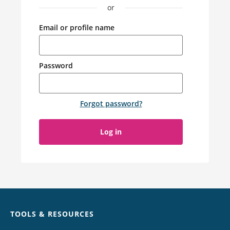
or
Email or profile name
Password
Forgot password
?
Log in
Chat
TOOLS & RESOURCES