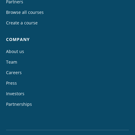
Partners
Browse all courses
Create a course
COMPANY
About us
Team
Careers
Press
Investors
Partnerships