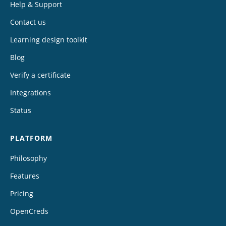
Help & Support
Contact us
Learning design toolkit
Blog
Verify a certificate
Integrations
Status
PLATFORM
Philosophy
Features
Pricing
OpenCreds