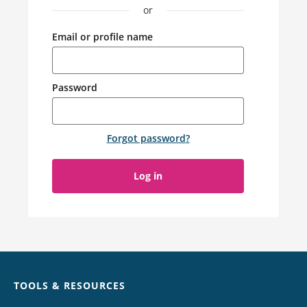
or
Email or profile name
Password
Forgot password
?
Log in
Chat
TOOLS & RESOURCES