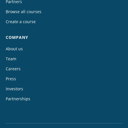
Partners
Browse all courses
Create a course
COMPANY
About us
Team
Careers
Press
Investors
Partnerships