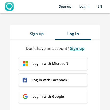
Sign up
Log in
EN
OpenLearning
Sign up
Log in
Don’t have an account?
Sign up
Log in with Microsoft
Log in with Facebook
Log in with Google