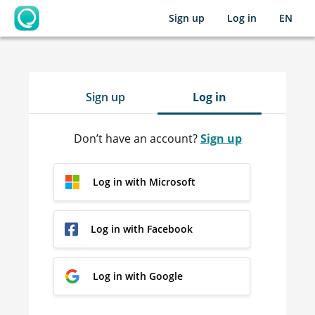
Sign up
Log in
EN
OpenLearning
Sign up
Log in
Don’t have an account?
Sign up
Log in with Microsoft
Log in with Facebook
Log in with Google