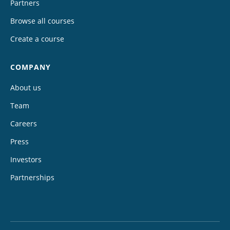
Partners
Browse all courses
Create a course
COMPANY
About us
Team
Careers
Press
Investors
Partnerships