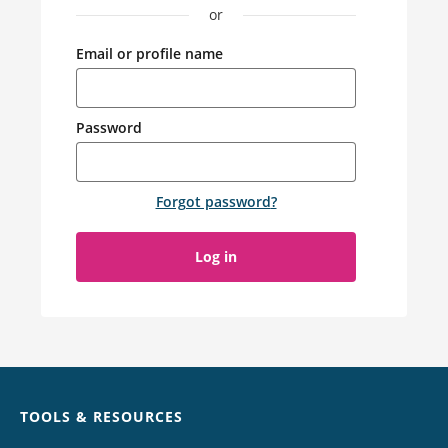
or
Email or profile name
Password
Forgot password
?
Log in
Chat
TOOLS & RESOURCES