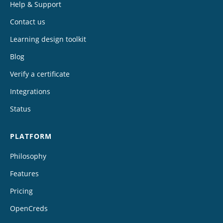
Help & Support
Contact us
Learning design toolkit
Blog
Verify a certificate
Integrations
Status
PLATFORM
Philosophy
Features
Pricing
OpenCreds