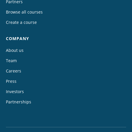
Partners
Browse all courses
Create a course
COMPANY
About us
Team
Careers
Press
Investors
Partnerships