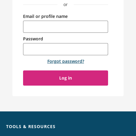
or
Email or profile name
Password
Forgot password
?
Log in
Chat
TOOLS & RESOURCES