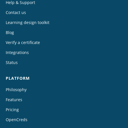
Help & Support
Contact us
Learning design toolkit
Blog
Verify a certificate
Integrations
Status
PLATFORM
Philosophy
Features
Pricing
OpenCreds