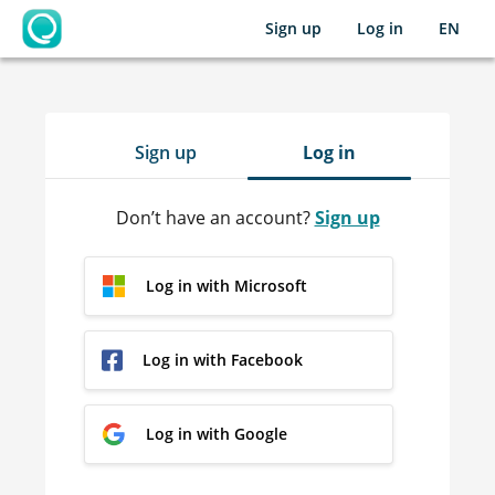
Sign up
Log in
EN
OpenLearning
Sign up
Log in
Don’t have an account?
Sign up
Log in with Microsoft
Log in with Facebook
Log in with Google