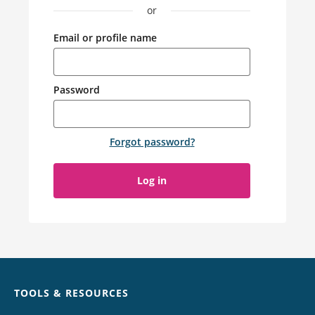
or
Email or profile name
Password
Forgot password
?
Log in
Chat
TOOLS & RESOURCES