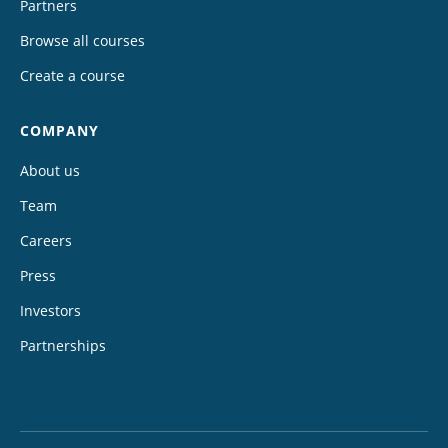
Partners
Browse all courses
Create a course
COMPANY
About us
Team
Careers
Press
Investors
Partnerships