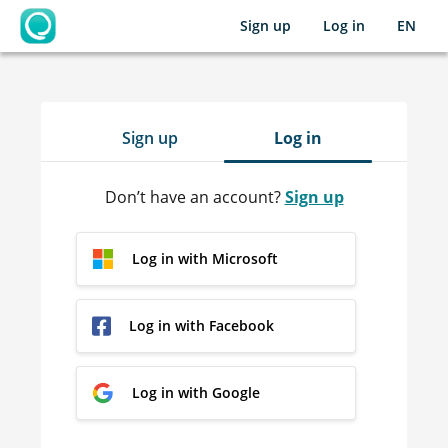
Sign up
Log in
EN
OpenLearning
Sign up
Log in
Don’t have an account?
Sign up
Log in with Microsoft
Log in with Facebook
Log in with Google