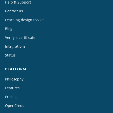
Help & Support
Contact us
Learning design toolkit
Blog
Verify a certificate
Integrations
Status
PLATFORM
Philosophy
Features
Pricing
OpenCreds