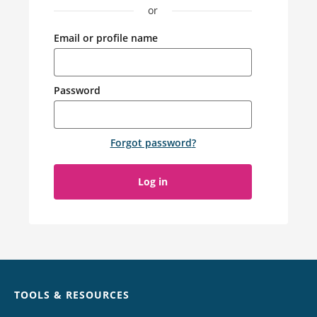
or
Email or profile name
Password
Forgot password
?
Log in
Chat
TOOLS & RESOURCES