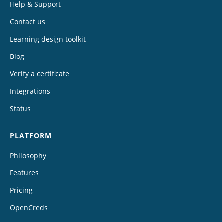
Help & Support
Contact us
Learning design toolkit
Blog
Verify a certificate
Integrations
Status
PLATFORM
Philosophy
Features
Pricing
OpenCreds