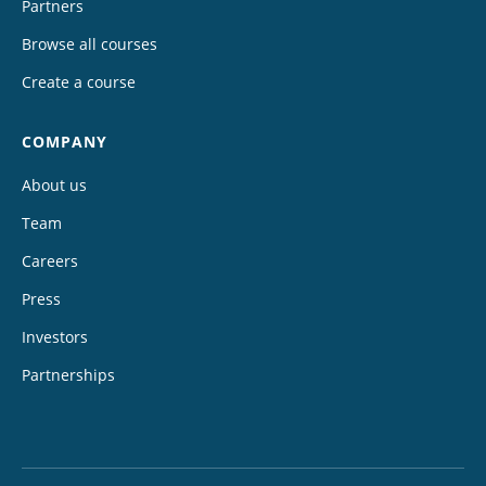
Partners
Browse all courses
Create a course
COMPANY
About us
Team
Careers
Press
Investors
Partnerships