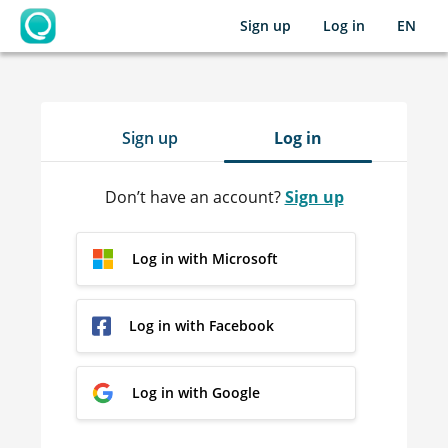
Sign up
Log in
EN
OpenLearning
Sign up
Log in
Don’t have an account?
Sign up
Log in with Microsoft
Log in with Facebook
Log in with Google