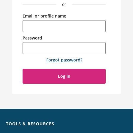
or
Email or profile name
Password
Forgot password
?
Log in
Chat
TOOLS & RESOURCES