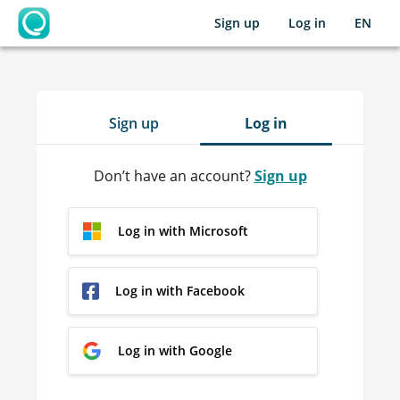
Sign up
Log in
EN
OpenLearning
Sign up
Log in
Don’t have an account?
Sign up
Log in with Microsoft
Log in with Facebook
Log in with Google