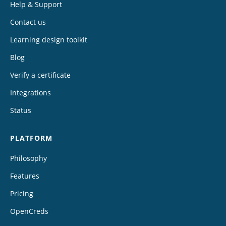
Help & Support
Contact us
Learning design toolkit
Blog
Verify a certificate
Integrations
Status
PLATFORM
Philosophy
Features
Pricing
OpenCreds