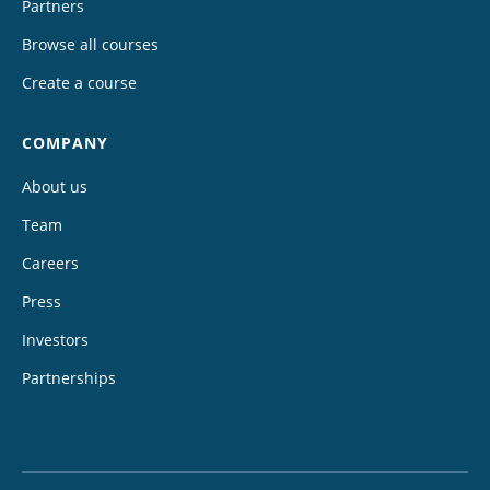
Partners
Browse all courses
Create a course
COMPANY
About us
Team
Careers
Press
Investors
Partnerships