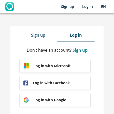
Sign up
Log in
EN
OpenLearning
Sign up
Log in
Don’t have an account?
Sign up
Log in with Microsoft
Log in with Facebook
Log in with Google