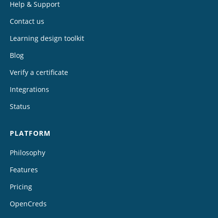
Help & Support
Contact us
Learning design toolkit
Blog
Verify a certificate
Integrations
Status
PLATFORM
Philosophy
Features
Pricing
OpenCreds