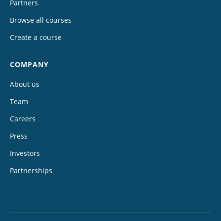
Partners
Browse all courses
Create a course
COMPANY
About us
Team
Careers
Press
Investors
Partnerships