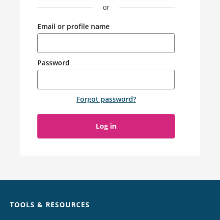
or
Email or profile name
Password
Forgot password
?
Log in
Chat
TOOLS & RESOURCES