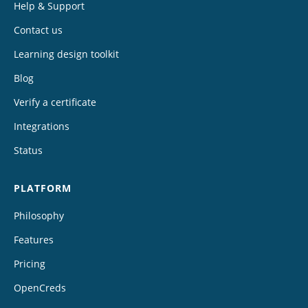
Help & Support
Contact us
Learning design toolkit
Blog
Verify a certificate
Integrations
Status
PLATFORM
Philosophy
Features
Pricing
OpenCreds