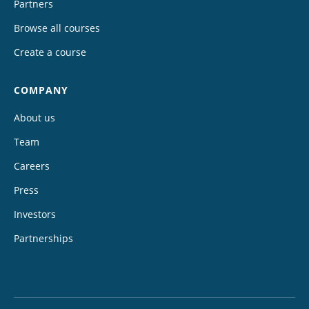
Partners
Browse all courses
Create a course
COMPANY
About us
Team
Careers
Press
Investors
Partnerships