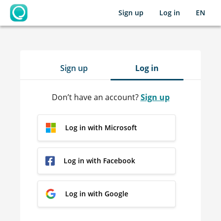
Sign up
Log in
EN
OpenLearning
Sign up
Log in
Don’t have an account?
Sign up
Log in with Microsoft
Log in with Facebook
Log in with Google