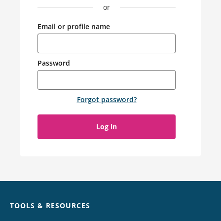
or
Email or profile name
Password
Forgot password
?
Log in
Chat
TOOLS & RESOURCES