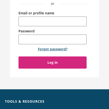
or
Email or profile name
Password
Forgot password
?
Log in
Chat
TOOLS & RESOURCES