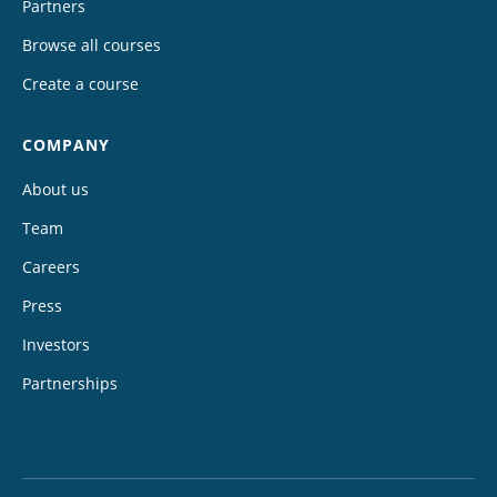
Partners
Browse all courses
Create a course
COMPANY
About us
Team
Careers
Press
Investors
Partnerships