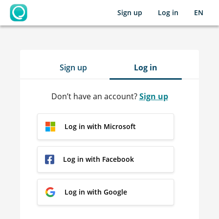
Sign up
Log in
EN
OpenLearning
Sign up
Log in
Don’t have an account?
Sign up
Log in with Microsoft
Log in with Facebook
Log in with Google