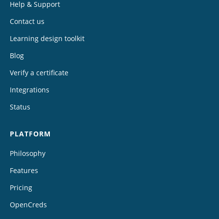
Help & Support
Contact us
Learning design toolkit
Blog
Verify a certificate
Integrations
Status
PLATFORM
Philosophy
Features
Pricing
OpenCreds