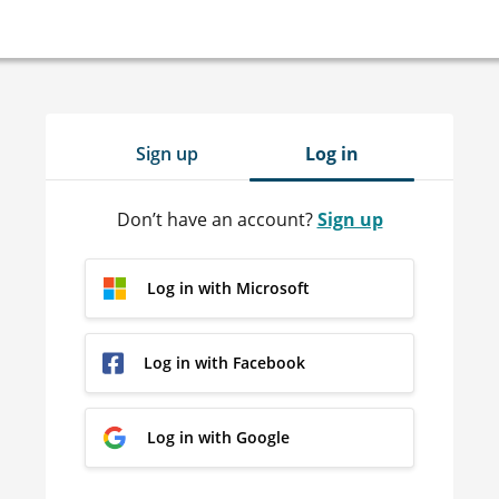
Sign up
Log in
Don’t have an account?
Sign up
Log in with Microsoft
Log in with Facebook
Log in with Google