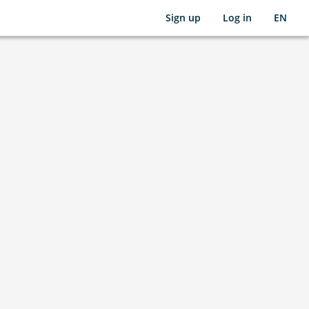
Sign up
Log in
EN