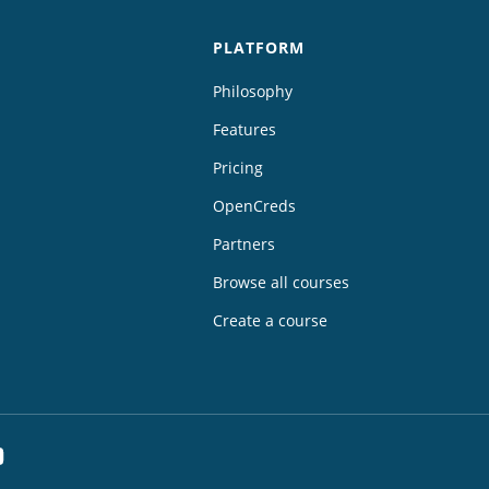
PLATFORM
Philosophy
Features
Pricing
OpenCreds
Partners
Browse all courses
Create a course
dIn
YouTube