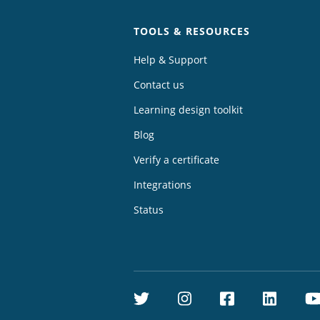
TOOLS & RESOURCES
Help & Support
Contact us
Learning design toolkit
Blog
Verify a certificate
Integrations
Status
Twitter
Instagram
Facebook
Linke