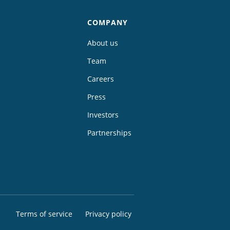
COMPANY
About us
Team
Careers
Press
Investors
Partnerships
Terms of service
Privacy policy