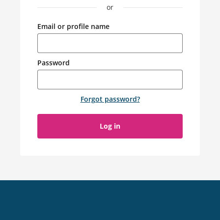
or
Email or profile name
Password
Forgot password
?
Log in