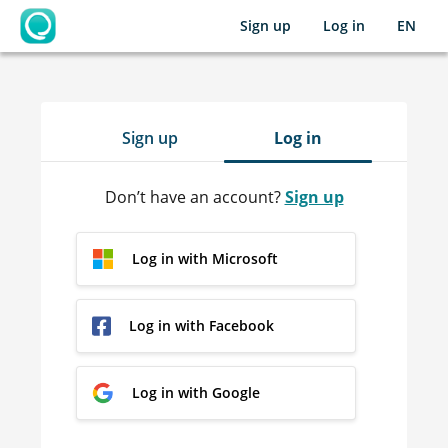
Sign up
Log in
EN
OpenLearning
Sign up
Log in
Don’t have an account?
Sign up
Log in with Microsoft
Log in with Facebook
Log in with Google