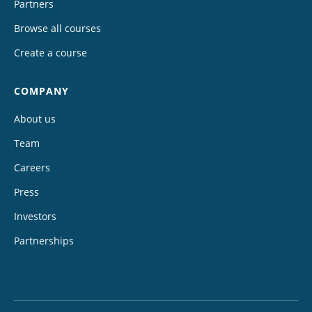
Partners
Browse all courses
Create a course
COMPANY
About us
Team
Careers
Press
Investors
Partnerships