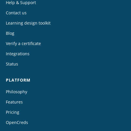
Help & Support
Contact us
Learning design toolkit
Blog
Verify a certificate
Integrations
Status
PLATFORM
Philosophy
Features
Pricing
OpenCreds