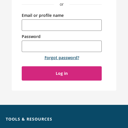
or
Email or profile name
Password
Forgot password
?
Log in
Chat
TOOLS & RESOURCES