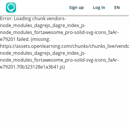
Sign up
Log in
EN
OpenLearning
Error:
Loading chunk vendors-
node_modules_dagrejs_dagre_index_js-
node_modules_fortawesome_pro-solid-svg-icons_faAr-
e79201 failed. (missing:
https://assets.openlearning.com/chunks/chunks_live/vendo
node_modules_dagrejs_dagre_index_js-
node_modules_fortawesome_pro-solid-svg-icons_faAr-
e79201.70b323128e1a3b41.js)