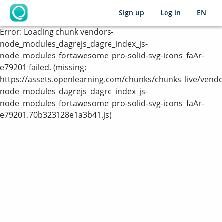
Sign up
Log in
EN
OpenLearning
Error:
Loading chunk vendors-
node_modules_dagrejs_dagre_index_js-
node_modules_fortawesome_pro-solid-svg-icons_faAr-
e79201 failed. (missing:
https://assets.openlearning.com/chunks/chunks_live/vendo
node_modules_dagrejs_dagre_index_js-
node_modules_fortawesome_pro-solid-svg-icons_faAr-
e79201.70b323128e1a3b41.js)