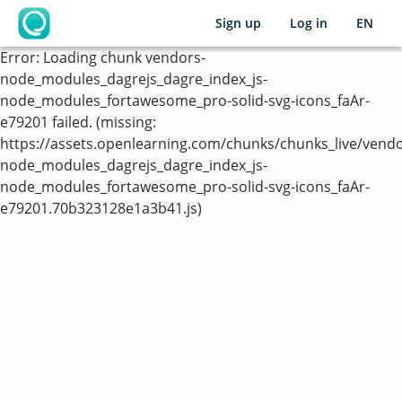
Sign up
Log in
EN
OpenLearning
Error:
Loading chunk vendors-
node_modules_dagrejs_dagre_index_js-
node_modules_fortawesome_pro-solid-svg-icons_faAr-
e79201 failed. (missing:
https://assets.openlearning.com/chunks/chunks_live/vendo
node_modules_dagrejs_dagre_index_js-
node_modules_fortawesome_pro-solid-svg-icons_faAr-
e79201.70b323128e1a3b41.js)