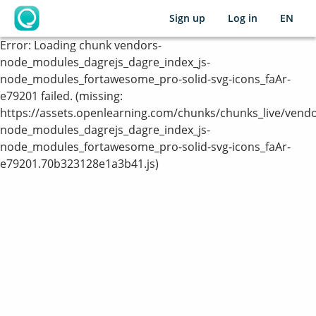
Sign up
Log in
EN
OpenLearning
Error:
Loading chunk vendors-
node_modules_dagrejs_dagre_index_js-
node_modules_fortawesome_pro-solid-svg-icons_faAr-
e79201 failed. (missing:
https://assets.openlearning.com/chunks/chunks_live/vendo
node_modules_dagrejs_dagre_index_js-
node_modules_fortawesome_pro-solid-svg-icons_faAr-
e79201.70b323128e1a3b41.js)