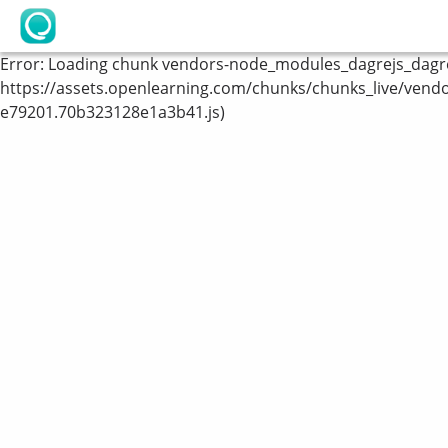
OpenLearning
Error:
Loading chunk vendors-node_modules_dagrejs_dagre_
https://assets.openlearning.com/chunks/chunks_live/vend
e79201.70b323128e1a3b41.js)