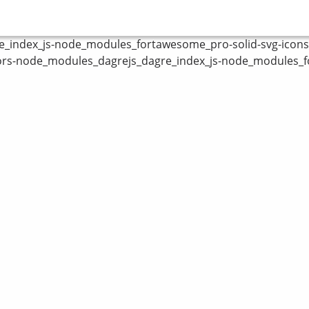
index_js-node_modules_fortawesome_pro-solid-svg-icons_fa
ors-node_modules_dagrejs_dagre_index_js-node_modules_fo