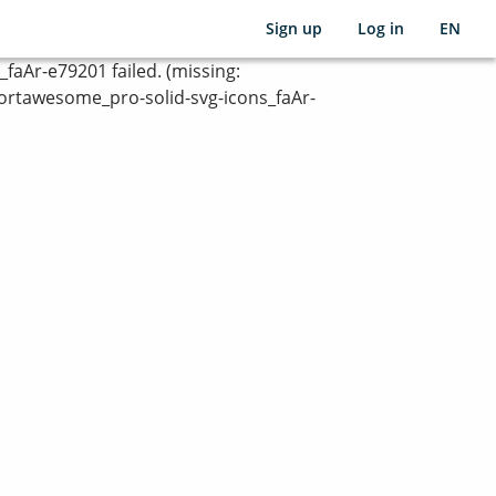
Sign up
Log in
EN
Ar-e79201 failed. (missing:
rtawesome_pro-solid-svg-icons_faAr-