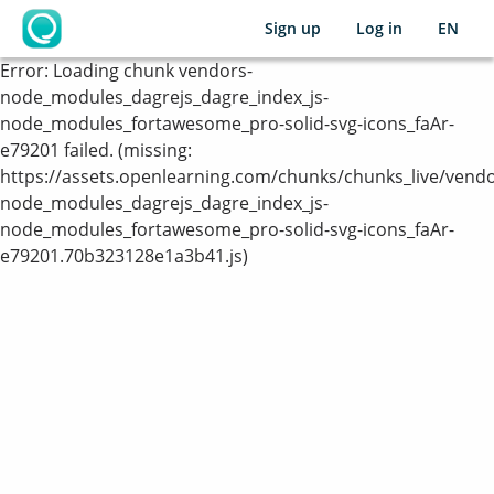
Sign up
Log in
EN
OpenLearning
Error:
Loading chunk vendors-
node_modules_dagrejs_dagre_index_js-
node_modules_fortawesome_pro-solid-svg-icons_faAr-
e79201 failed. (missing:
https://assets.openlearning.com/chunks/chunks_live/vendo
node_modules_dagrejs_dagre_index_js-
node_modules_fortawesome_pro-solid-svg-icons_faAr-
e79201.70b323128e1a3b41.js)