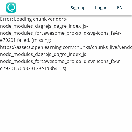
Sign up
Log in
EN
OpenLearning
Error:
Loading chunk vendors-
node_modules_dagrejs_dagre_index_js-
node_modules_fortawesome_pro-solid-svg-icons_faAr-
e79201 failed. (missing:
https://assets.openlearning.com/chunks/chunks_live/vendo
node_modules_dagrejs_dagre_index_js-
node_modules_fortawesome_pro-solid-svg-icons_faAr-
e79201.70b323128e1a3b41.js)