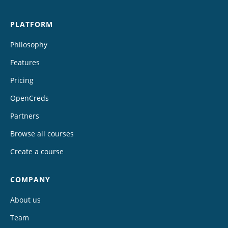
PLATFORM
Philosophy
Features
Pricing
OpenCreds
Partners
Browse all courses
Create a course
COMPANY
About us
Team