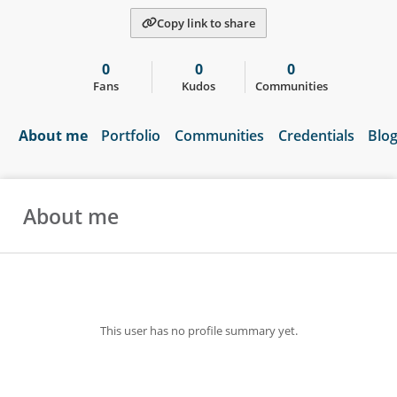
Copy link to share
0
0
0
Fans
Kudos
Communities
About me
Portfolio
Communities
Credentials
Blo
About me
This user has no profile summary yet.