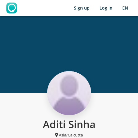
Sign up
Log in
EN
OpenLearning
Aditi Sinha
Asia/Calcutta