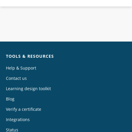
Chat
TOOLS & RESOURCES
Help & Support
Contact us
Learning design toolkit
Blog
Verify a certificate
Integrations
Status