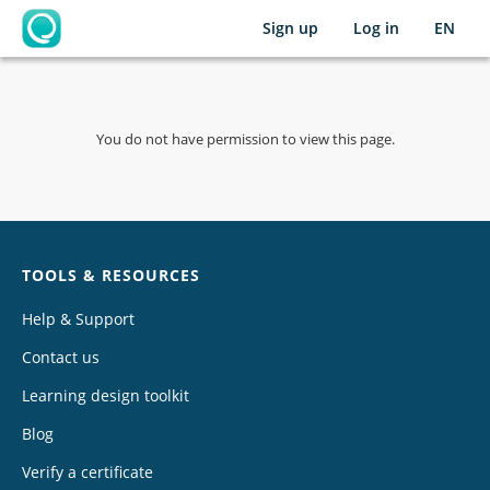
Sign up
Log in
EN
OpenLearning
You do not have permission to view this page.
Chat
TOOLS & RESOURCES
Help & Support
Contact us
Learning design toolkit
Blog
Verify a certificate