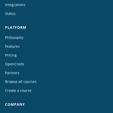
Integrations
Status
PLATFORM
Philosophy
Features
Pricing
OpenCreds
Partners
Browse all courses
Create a course
COMPANY