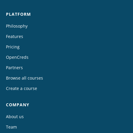
PLATFORM
Philosophy
Features
Pricing
OpenCreds
Partners
Browse all courses
Create a course
COMPANY
About us
Team