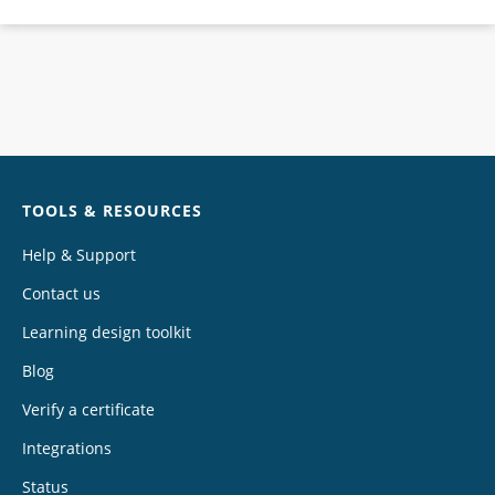
Chat
TOOLS & RESOURCES
Help & Support
Contact us
Learning design toolkit
Blog
Verify a certificate
Integrations
Status