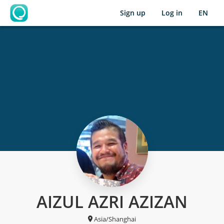
Sign up
Log in
EN
OpenLearning
AIZUL AZRI AZIZAN
Asia/Shanghai