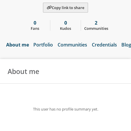
Copy link to share
0
0
2
Fans
Kudos
Communities
About me
Portfolio
Communities
Credentials
Blo
About me
This user has no profile summary yet.