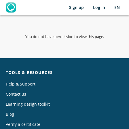
Sign up
Log in
EN
OpenLearning
You do not have permission to view this page.
Chat
TOOLS & RESOURCES
Help & Support
Contact us
Learning design toolkit
Blog
Verify a certificate