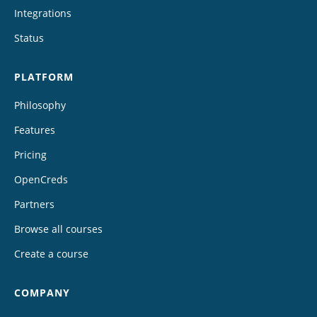
Integrations
Status
PLATFORM
Philosophy
Features
Pricing
OpenCreds
Partners
Browse all courses
Create a course
COMPANY