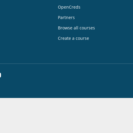
OpenCreds
Partners
Browse all courses
Create a course
dIn
YouTube