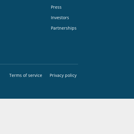
Press
Investors
Partnerships
Terms of service
Privacy policy