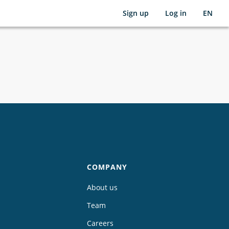
Sign up
Log in
EN
COMPANY
About us
Team
Careers