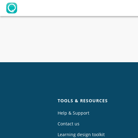
OpenLearning
Chat
TOOLS & RESOURCES
Help & Support
Contact us
Learning design toolkit