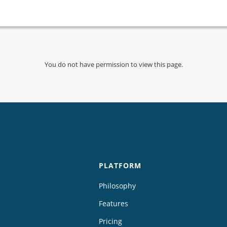
You do not have permission to view this page.
PLATFORM
Philosophy
Features
Pricing