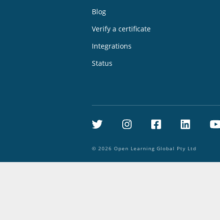
Blog
Verify a certificate
Integrations
Status
Twitter
Instagram
Facebook
Linke
©
2026
Open Learning Global Pty Ltd