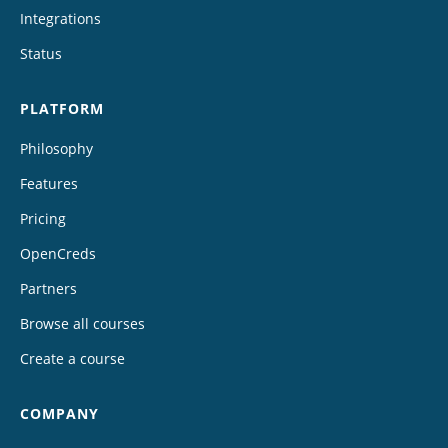
Integrations
Status
PLATFORM
Philosophy
Features
Pricing
OpenCreds
Partners
Browse all courses
Create a course
COMPANY