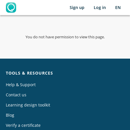
Sign up
Log in
EN
OpenLearning
You do not have permission to view this page.
Chat
TOOLS & RESOURCES
Help & Support
Contact us
Learning design toolkit
Blog
Verify a certificate