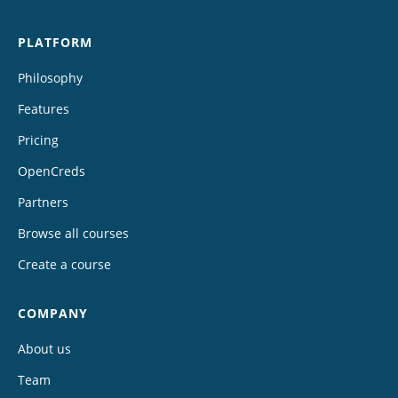
PLATFORM
Philosophy
Features
Pricing
OpenCreds
Partners
Browse all courses
Create a course
COMPANY
About us
Team