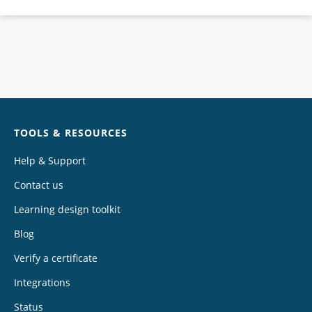
Chat
TOOLS & RESOURCES
Help & Support
Contact us
Learning design toolkit
Blog
Verify a certificate
Integrations
Status