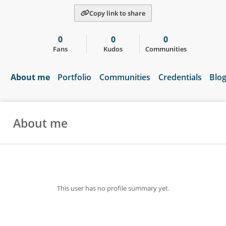
Copy link to share
0
0
0
Fans
Kudos
Communities
About me
Portfolio
Communities
Credentials
Blo
About me
This user has no profile summary yet.