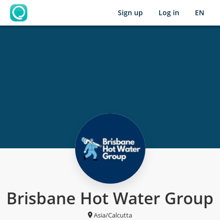
Sign up
Log in
EN
OpenLearning
Brisbane Hot Water Group
Asia/Calcutta