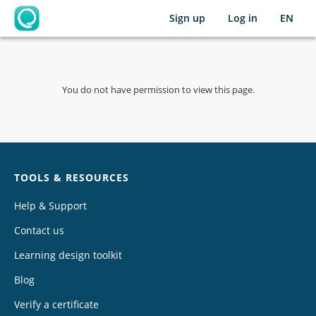
Sign up
Log in
EN
OpenLearning
You do not have permission to view this page.
Chat
TOOLS & RESOURCES
Help & Support
Contact us
Learning design toolkit
Blog
Verify a certificate