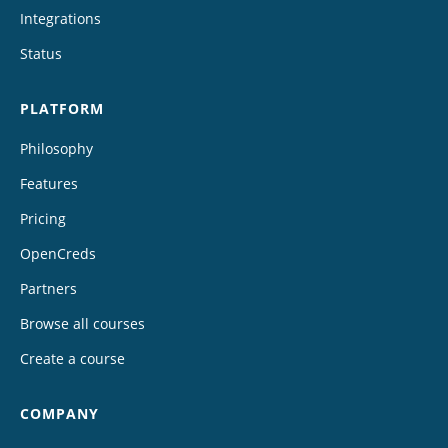
Integrations
Status
PLATFORM
Philosophy
Features
Pricing
OpenCreds
Partners
Browse all courses
Create a course
COMPANY