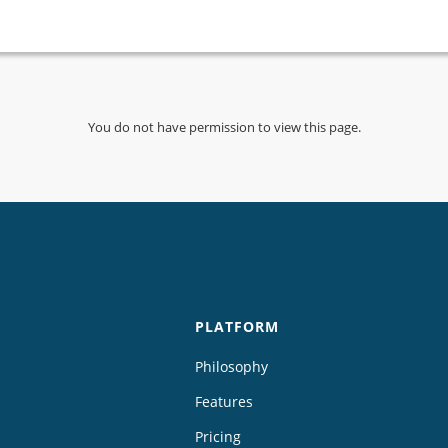
You do not have permission to view this page.
PLATFORM
Philosophy
Features
Pricing