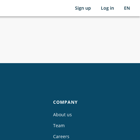
Sign up
Log in
EN
COMPANY
About us
Team
Careers