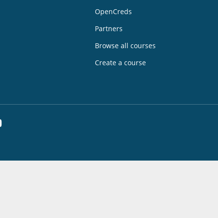
OpenCreds
Partners
Browse all courses
Create a course
dIn
YouTube