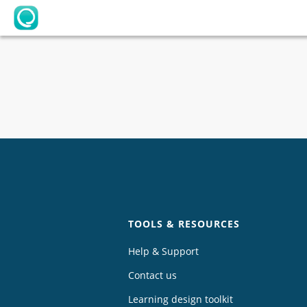
OpenLearning
Chat
TOOLS & RESOURCES
Help & Support
Contact us
Learning design toolkit