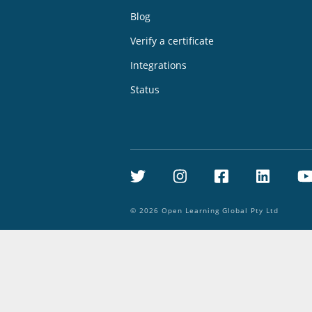
Blog
Verify a certificate
Integrations
Status
Twitter
Instagram
Facebook
Linke
©
2026
Open Learning Global Pty Ltd