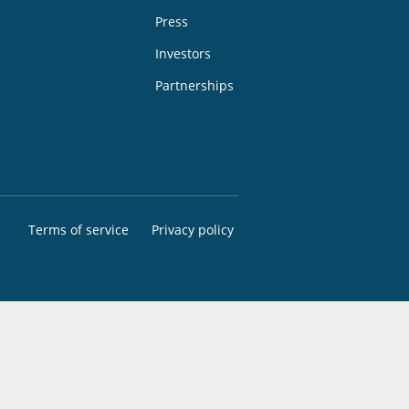
Press
Investors
Partnerships
Terms of service
Privacy policy