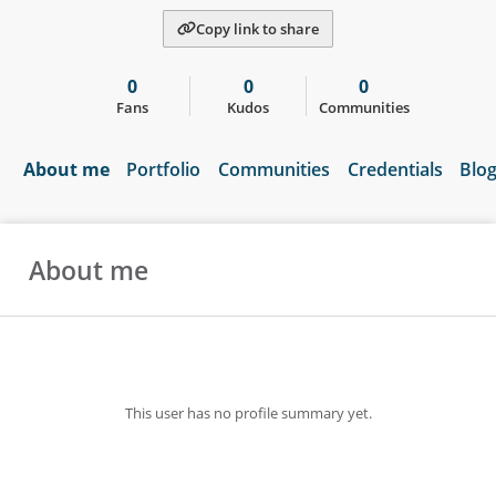
Copy link to share
0
0
0
Fans
Kudos
Communities
About me
Portfolio
Communities
Credentials
Blo
About me
This user has no profile summary yet.