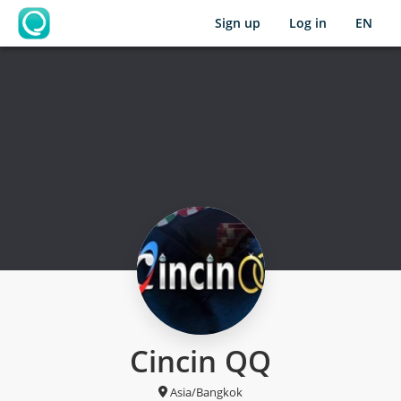
Sign up
Log in
EN
OpenLearning
Cincin QQ
Asia/Bangkok