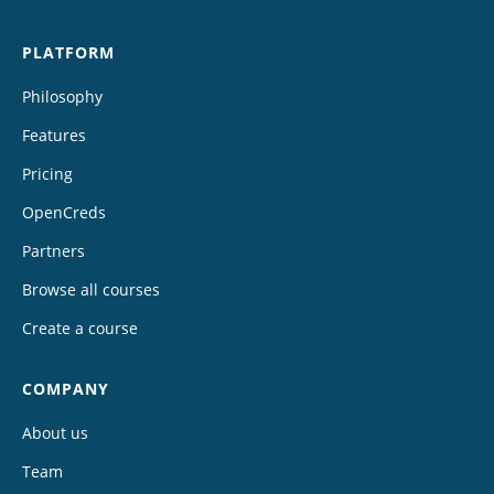
PLATFORM
Philosophy
Features
Pricing
OpenCreds
Partners
Browse all courses
Create a course
COMPANY
About us
Team