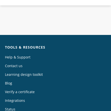
Chat
TOOLS & RESOURCES
Help & Support
Contact us
Learning design toolkit
Blog
Verify a certificate
Integrations
Status