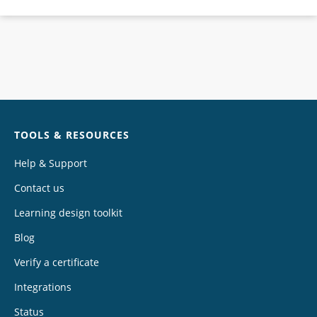
Chat
TOOLS & RESOURCES
Help & Support
Contact us
Learning design toolkit
Blog
Verify a certificate
Integrations
Status