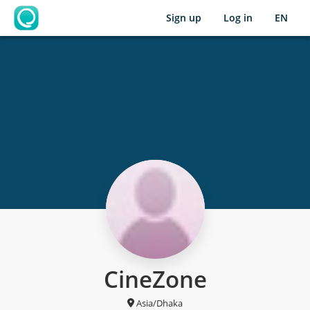
Sign up
Log in
EN
OpenLearning
CineZone
Asia/Dhaka