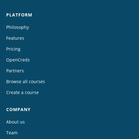
PLATFORM
Philosophy
Features
Pricing
OpenCreds
Partners
Browse all courses
Create a course
COMPANY
About us
Team