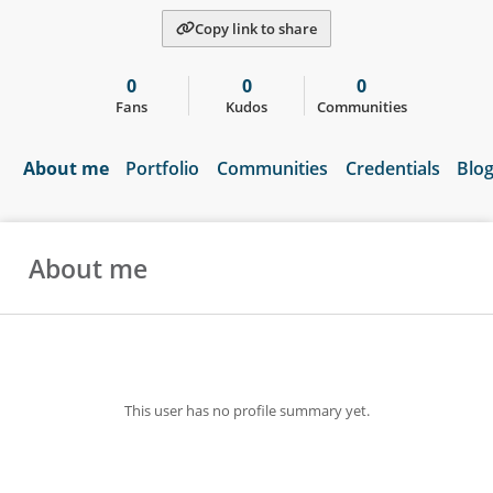
Copy link to share
0
0
0
Fans
Kudos
Communities
About me
Portfolio
Communities
Credentials
Blo
About me
This user has no profile summary yet.