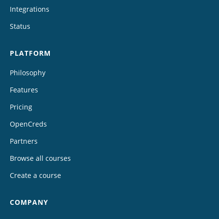
Integrations
Status
PLATFORM
Philosophy
Features
Pricing
OpenCreds
Partners
Browse all courses
Create a course
COMPANY