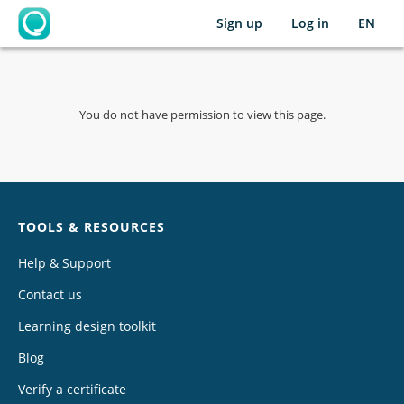
Sign up
Log in
EN
OpenLearning
You do not have permission to view this page.
Chat
TOOLS & RESOURCES
Help & Support
Contact us
Learning design toolkit
Blog
Verify a certificate