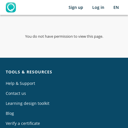
Sign up
Log in
EN
OpenLearning
You do not have permission to view this page.
Chat
TOOLS & RESOURCES
Help & Support
Contact us
Learning design toolkit
Blog
Verify a certificate