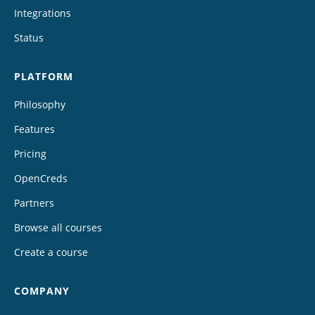
Integrations
Status
PLATFORM
Philosophy
Features
Pricing
OpenCreds
Partners
Browse all courses
Create a course
COMPANY