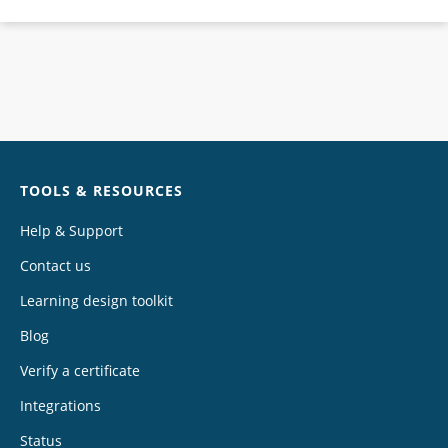
Chat
TOOLS & RESOURCES
Help & Support
Contact us
Learning design toolkit
Blog
Verify a certificate
Integrations
Status