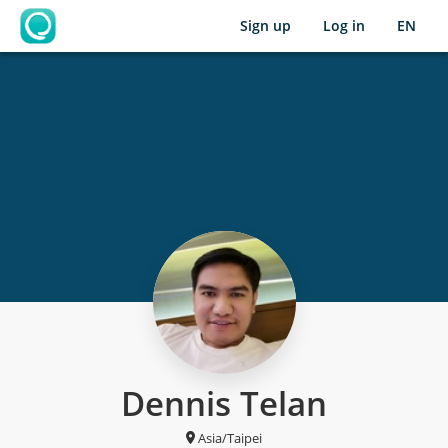
Sign up
Log in
EN
OpenLearning
Dennis Telan
Asia/Taipei