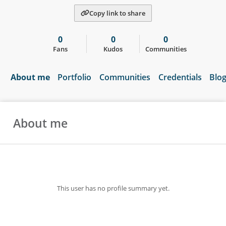
Copy link to share
0
0
0
Fans
Kudos
Communities
About me
Portfolio
Communities
Credentials
Blo
About me
This user has no profile summary yet.