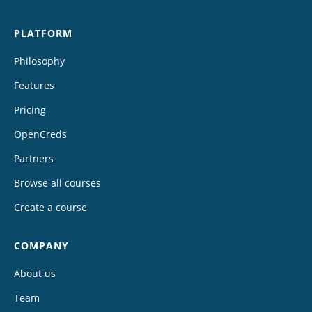
PLATFORM
Philosophy
Features
Pricing
OpenCreds
Partners
Browse all courses
Create a course
COMPANY
About us
Team