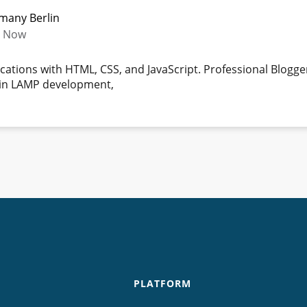
rmany Berlin
- Now
ications with HTML, CSS, and JavaScript. Professional Blogg
e in LAMP development,
PLATFORM