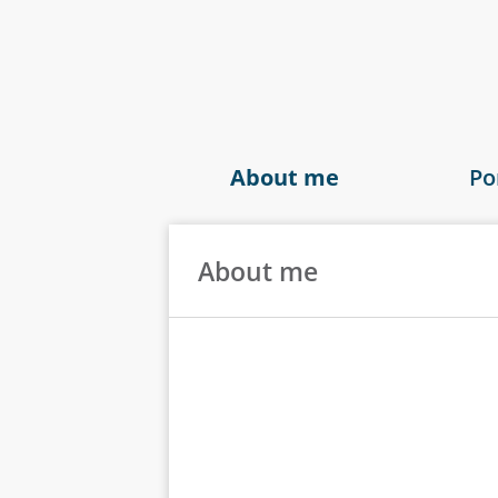
About me
Po
About me