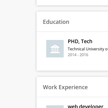
Education
PHD, Tech
Technical University of
2014
-
2016
Work Experience
web developer