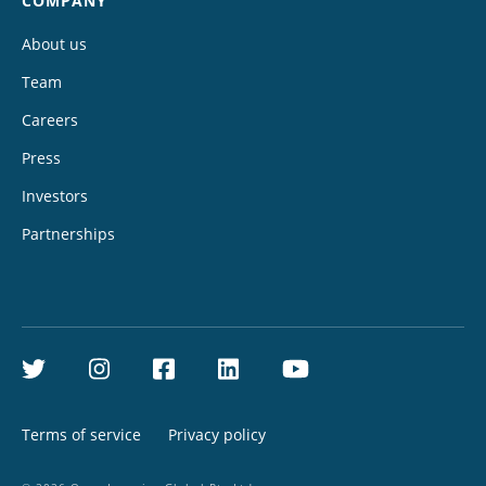
COMPANY
About us
Team
Careers
Press
Investors
Partnerships
Twitter
Instagram
Facebook
LinkedIn
YouTube
Terms of service
Privacy policy