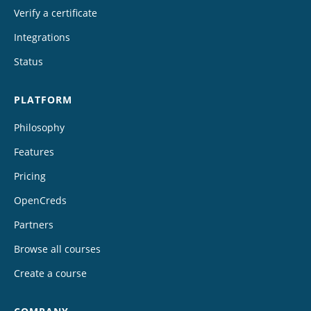
Verify a certificate
Integrations
Status
PLATFORM
Philosophy
Features
Pricing
OpenCreds
Partners
Browse all courses
Create a course