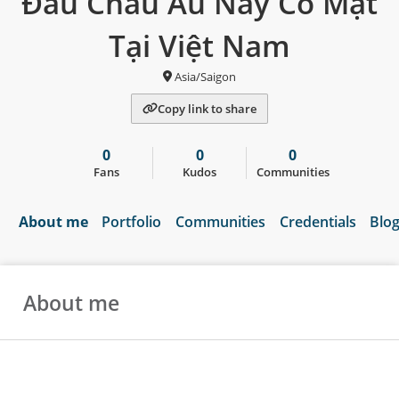
Đầu Châu Âu Nay Có Mặt
Tại Việt Nam
Asia/Saigon
Copy link to share
0
0
0
Fans
Kudos
Communities
About me
Portfolio
Communities
Credentials
Blo
About me