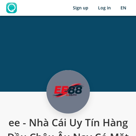
Sign up
Log in
EN
OpenLearning
ee - Nhà Cái Uy Tín Hàng