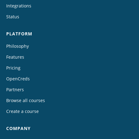
Integrations
Status
PLATFORM
Philosophy
Features
Pricing
OpenCreds
Partners
Browse all courses
Create a course
COMPANY