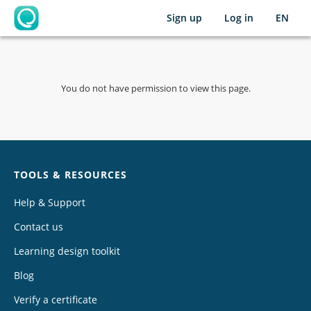
Sign up
Log in
EN
OpenLearning
You do not have permission to view this page.
Chat
TOOLS & RESOURCES
Help & Support
Contact us
Learning design toolkit
Blog
Verify a certificate