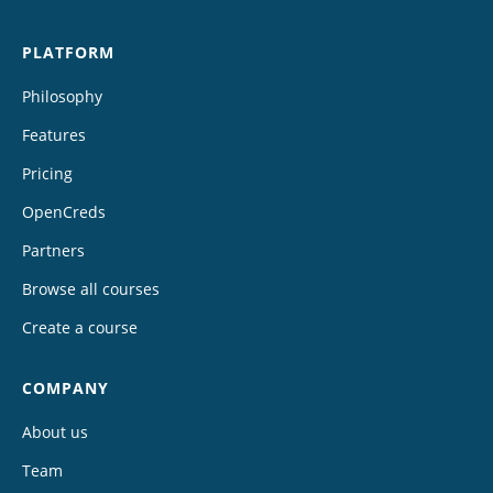
PLATFORM
Philosophy
Features
Pricing
OpenCreds
Partners
Browse all courses
Create a course
COMPANY
About us
Team