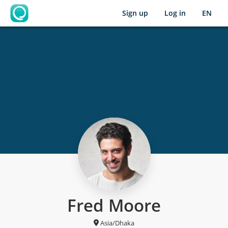
Sign up
Log in
EN
OpenLearning
Fred Moore
Asia/Dhaka