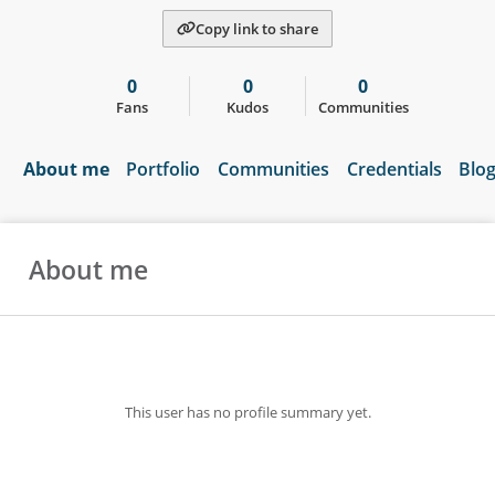
Copy link to share
0
0
0
Fans
Kudos
Communities
About me
Portfolio
Communities
Credentials
Blo
About me
This user has no profile summary yet.