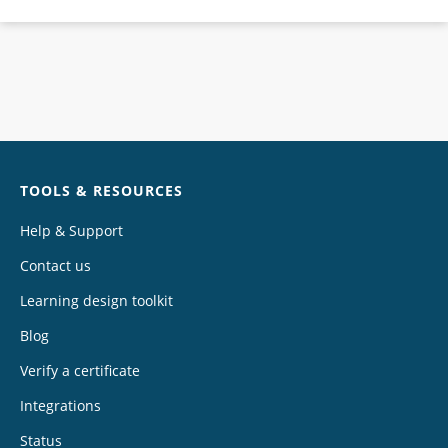
Chat
TOOLS & RESOURCES
Help & Support
Contact us
Learning design toolkit
Blog
Verify a certificate
Integrations
Status