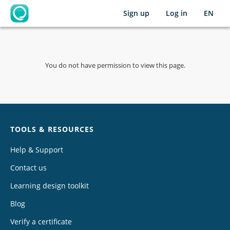
Sign up
Log in
EN
OpenLearning
You do not have permission to view this page.
Chat
TOOLS & RESOURCES
Help & Support
Contact us
Learning design toolkit
Blog
Verify a certificate