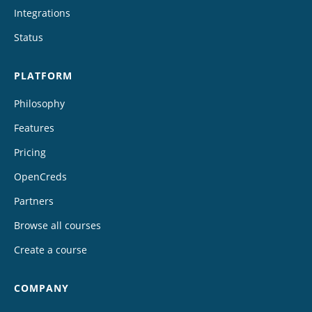
Integrations
Status
PLATFORM
Philosophy
Features
Pricing
OpenCreds
Partners
Browse all courses
Create a course
COMPANY