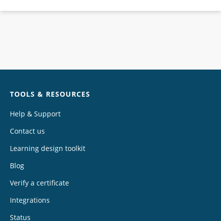
Chat
TOOLS & RESOURCES
Help & Support
Contact us
Learning design toolkit
Blog
Verify a certificate
Integrations
Status