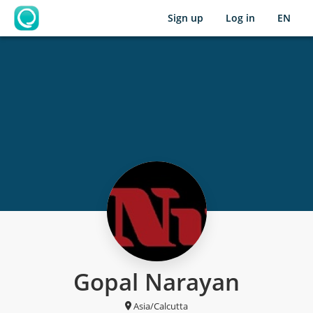
Sign up
Log in
EN
OpenLearning
Gopal Narayan
Asia/Calcutta