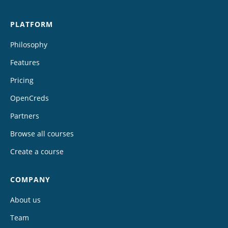
PLATFORM
Philosophy
Features
Pricing
OpenCreds
Partners
Browse all courses
Create a course
COMPANY
About us
Team