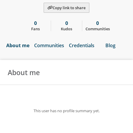
Copy link to share
0
0
0
Fans
Kudos
Communities
About me
Communities
Credentials
Blog
About me
This user has no profile summary yet.