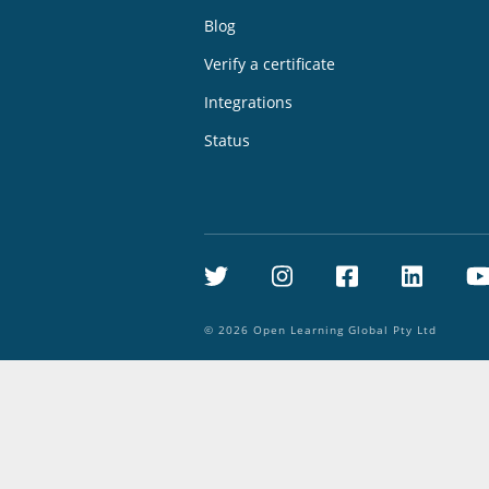
Blog
Verify a certificate
Integrations
Status
Twitter
Instagram
Facebook
Linke
©
2026
Open Learning Global Pty Ltd