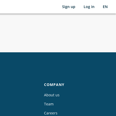
Sign up
Log in
EN
COMPANY
About us
Team
Careers