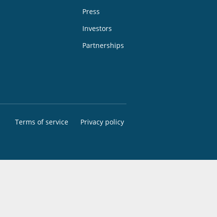
Press
Investors
Partnerships
Terms of service
Privacy policy