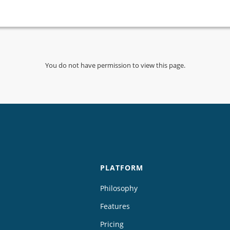
You do not have permission to view this page.
PLATFORM
Philosophy
Features
Pricing