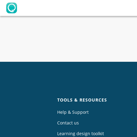
OpenLearning
Chat
TOOLS & RESOURCES
Help & Support
Contact us
Learning design toolkit