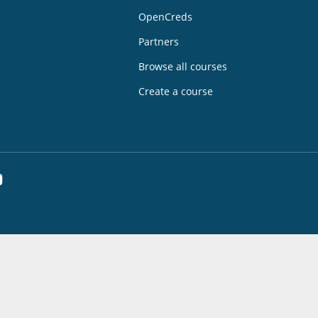
OpenCreds
Partners
Browse all courses
Create a course
dIn
YouTube