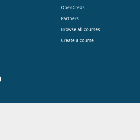
OpenCreds
Partners
Browse all courses
Create a course
dIn
YouTube