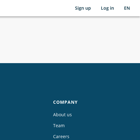
Sign up
Log in
EN
COMPANY
About us
Team
Careers