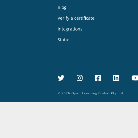
Blog
Verify a certificate
Integrations
Status
Twitter
Instagram
Facebook
Linke
©
2026
Open Learning Global Pty Ltd