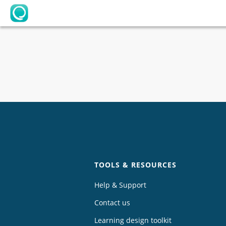
OpenLearning
Chat
TOOLS & RESOURCES
Help & Support
Contact us
Learning design toolkit