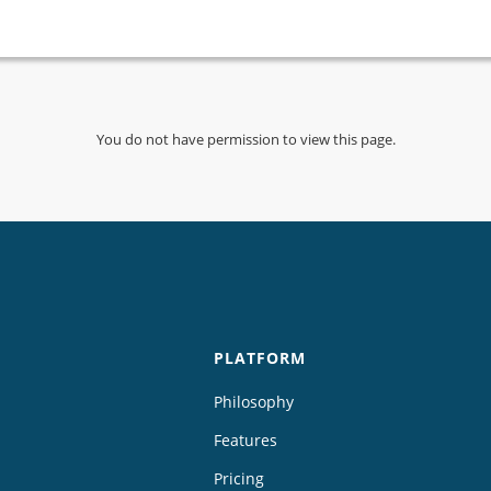
You do not have permission to view this page.
PLATFORM
Philosophy
Features
Pricing