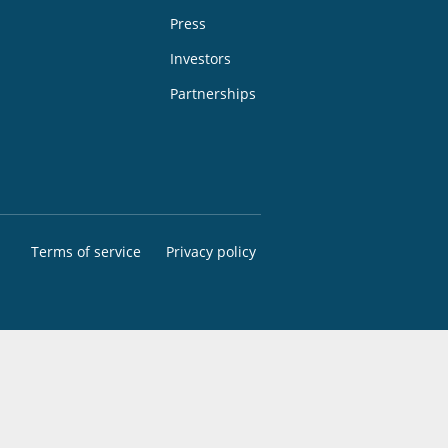
Press
Investors
Partnerships
Terms of service
Privacy policy